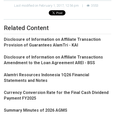
Last modified on February 1, 2017, 12:56 pm
|
3553
Related Content
Disclosure of Information on Affiliate Transaction
Provision of Guarantees AlamTri - KAI
Disclosure of Information on Affiliate Transactions
Amendment to the Loan Agreement AREI - BSS
Alamtri Resources Indonesia 1Q26 Financial
Statements and Notes
Currency Conversion Rate for the Final Cash Dividend
Payment FY2025
Summary Minutes of 2026 AGMS