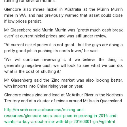
running for several months.
Glencore also mines nickel in Australia at the Murrin Murrin
mine in WA, and has previously warned that asset could close
if low prices persist.
Mr Glasenberg said Murrin Murrin was “pretty much cash break
even” at current nickel prices and was still under review.
“At current nickel prices it is not great… but the guys are doing a
pretty good job in pushing its costs lower,” he said.
“We will continue reviewing it, if we believe the thing is
generating negative cash we will look to see what we can do,
what is the cost of shutting it.”
Mr Glasenberg said the Zinc market was also looking better,
with imports into China rising year on year.
Glencore mines zinc and lead at McArthur River in the Northern
Territory and at a cluster of mines around Mt Isa in Queensland.
http://m.smh.com.au/business/mining-and-
resources/glencore-sees-coal-price-improving-in-2016-and-
wants-to-buy-a-coal-mine-with-bhp-20160301-gn7vgt.html