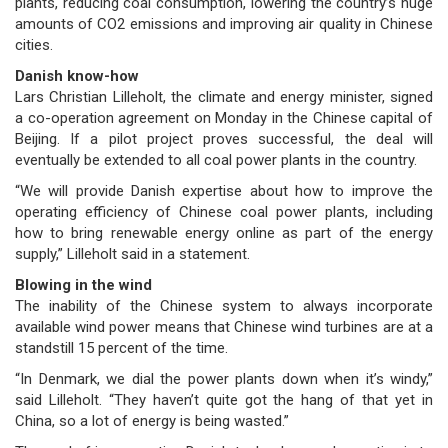
plants, reducing coal consumption, lowering the country’s huge
amounts of CO2 emissions and improving air quality in Chinese
cities.
Danish know-how
Lars Christian Lilleholt, the climate and energy minister, signed
a co-operation agreement on Monday in the Chinese capital of
Beijing. If a pilot project proves successful, the deal will
eventually be extended to all coal power plants in the country.
“We will provide Danish expertise about how to improve the
operating efficiency of Chinese coal power plants, including
how to bring renewable energy online as part of the energy
supply,” Lilleholt said in a statement.
Blowing in the wind
The inability of the Chinese system to always incorporate
available wind power means that Chinese wind turbines are at a
standstill 15 percent of the time.
“In Denmark, we dial the power plants down when it’s windy,”
said Lilleholt. “They haven’t quite got the hang of that yet in
China, so a lot of energy is being wasted.”