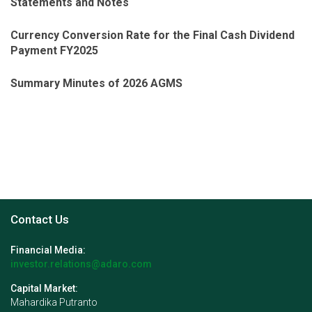
Statements and Notes
Currency Conversion Rate for the Final Cash Dividend
Payment FY2025
Summary Minutes of 2026 AGMS
Contact Us
Financial Media:
investor.relations@adaro.com
Capital Market:
Mahardika Putranto