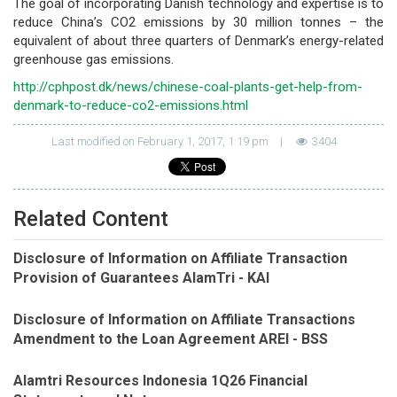
The goal of incorporating Danish technology and expertise is to
reduce China’s CO2 emissions by 30 million tonnes – the
equivalent of about three quarters of Denmark’s energy-related
greenhouse gas emissions.
http://cphpost.dk/news/chinese-coal-plants-get-help-from-
denmark-to-reduce-co2-emissions.html
Last modified on February 1, 2017, 1:19 pm
|
3404
Related Content
Disclosure of Information on Affiliate Transaction
Provision of Guarantees AlamTri - KAI
Disclosure of Information on Affiliate Transactions
Amendment to the Loan Agreement AREI - BSS
Alamtri Resources Indonesia 1Q26 Financial