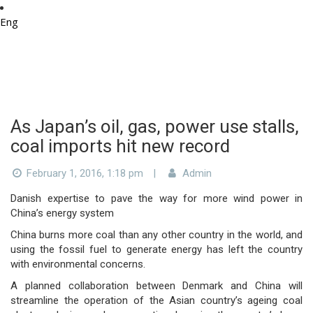
Eng
As Japan’s oil, gas, power use stalls,
coal imports hit new record
February 1, 2016, 1:18 pm
|
Admin
Danish expertise to pave the way for more wind power in
China’s energy system
China burns more coal than any other country in the world, and
using the fossil fuel to generate energy has left the country
with environmental concerns.
A planned collaboration between Denmark and China will
streamline the operation of the Asian country’s ageing coal