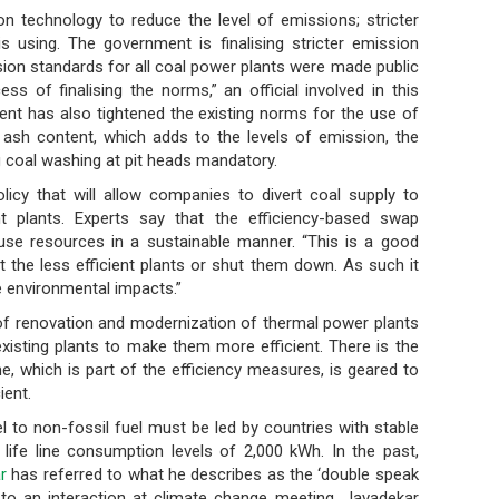
g on technology to reduce the level of emissions; stricter
is using. The government is finalising stricter emission
sion standards for all coal power plants were made public
s of finalising the norms,” an official involved in this
ment has also tightened the existing norms for the use of
 ash content, which adds to the levels of emission, the
 coal washing at pit heads mandatory.
licy that will allow companies to divert coal supply to
ent plants. Experts say that the efficiency-based swap
use resources in a sustainable manner. “This is a good
it the less efficient plants or shut them down. As such it
e environmental impacts.”
es of renovation and modernization of thermal power plants
isting plants to make them more efficient. There is the
 which is part of the efficiency measures, is geared to
ient.
el to non-fossil fuel must be led by countries with stable
life line consumption levels of 2,000 kWh. In the past,
r
has referred to what he describes as the ‘double speak
 to an interaction at climate change meeting, Javadekar