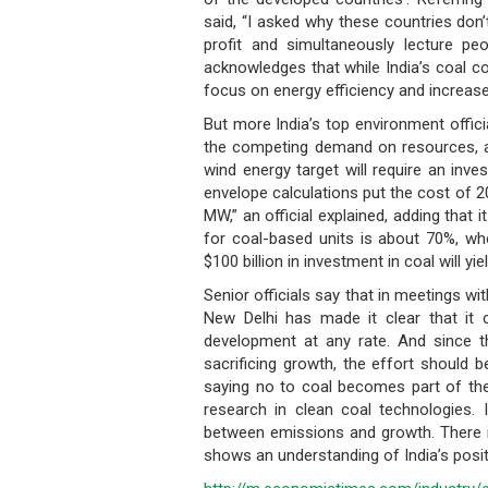
said, “I asked why these countries don
profit and simultaneously lecture pe
acknowledges that while India’s coal co
focus on energy efficiency and increase
But more India’s top environment officia
the competing demand on resources, a
wind energy target will require an inve
envelope calculations put the cost of 20
MW,” an official explained, adding that i
for coal-based units is about 70%, whe
$100 billion in investment in coal will 
Senior officials say that in meetings wi
New Delhi has made it clear that it 
development at any rate. And since t
sacrificing growth, the effort should 
saying no to coal becomes part of the 
research in clean coal technologies. 
between emissions and growth. There is
shows an understanding of India’s positi