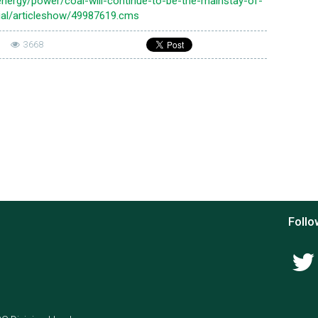
nergy/power/coal-will-continue-to-be-the-mainstay-of-
ial/articleshow/49987619.cms
|
3668
Follo