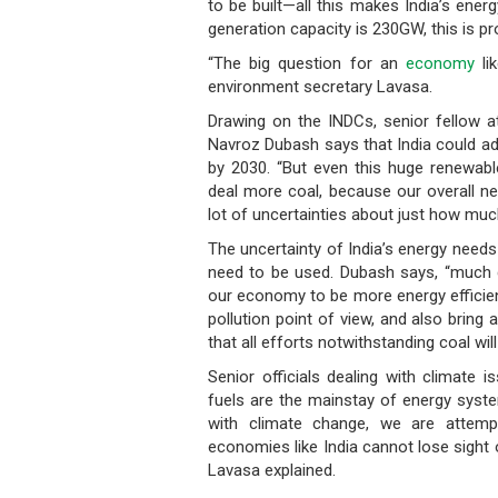
to be built—all this makes India’s energ
generation capacity is 230GW, this is p
“The big question for an
economy
li
environment secretary Lavasa.
Drawing on the INDCs, senior fellow at
Navroz Dubash says that India could ad
by 2030. “But even this huge renewable
deal more coal, because our overall ne
lot of uncertainties about just how muc
The uncertainty of India’s energy need
need to be used. Dubash says, “much 
our economy to be more energy efficien
pollution point of view, and also brin
that all efforts notwithstanding coal wi
Senior officials dealing with climate 
fuels are the mainstay of energy syste
with climate change, we are attempt
economies like India cannot lose sight 
Lavasa explained.