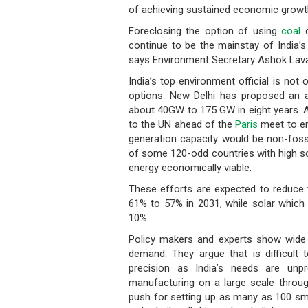
of achieving sustained economic growth
Foreclosing the option of using
coal
d
continue to be the mainstay of India’s
says Environment Secretary Ashok Lav
India’s top environment official is not
options. New Delhi has proposed an 
about 40GW to 175 GW in eight years. A
to the UN ahead of the
Paris
meet to en
generation capacity would be non-fossi
of some 120-odd countries with high so
energy economically viable.
These efforts are expected to reduce t
61% to 57% in 2031, while solar which 
10%.
Policy makers and experts show wide d
demand. They argue that is difficult 
precision as India’s needs are unp
manufacturing on a large scale throug
push for setting up as many as 100 smar