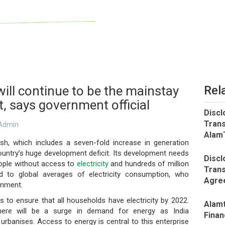
ill continue to be the mainstay
Rel
t, says government official
Discl
Trans
dmin
AlamT
sh, which includes a seven-fold increase in generation
 country’s huge development deficit. Its development needs
Discl
 people without access to
electricity
and hundreds of million
Trans
to global averages of electricity consumption, who
Agree
rnment.
s to ensure that all households have electricity by 2022.
Alamt
, there will be a surge in demand for energy as India
Finan
nd urbanises. Access to energy is central to this enterprise