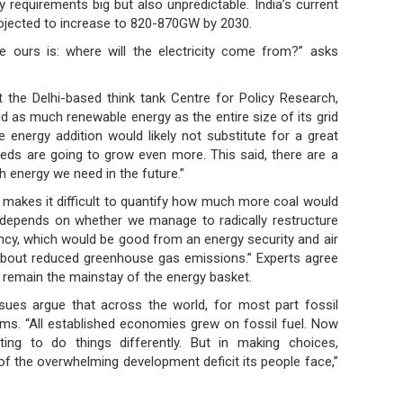
y requirements big but also unpredictable. India’s current
rojected to increase to 820-870GW by 2030.
ke ours is: where will the electricity come from?” asks
 the Delhi-based think tank Centre for Policy Research,
d as much renewable energy as the entire size of its grid
 energy addition would likely not substitute for a great
eds are going to grow even more. This said, there are a
h energy we need in the future.”
s makes it difficult to quantify how much more coal would
depends on whether we manage to radically restructure
cy, which would be good from an energy security and air
g about reduced greenhouse gas emissions.” Experts agree
ll remain the mainstay of the energy basket.
issues argue that across the world, for most part fossil
ms. “All established economies grew on fossil fuel. Now
ing to do things differently. But in making choices,
of the overwhelming development deficit its people face,”