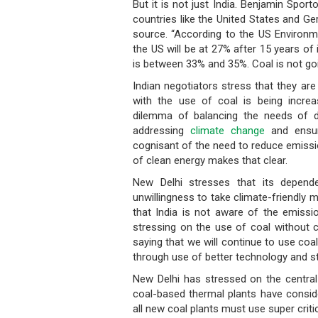
But it is not just India. Benjamin Spor
countries like the United States and Ge
source. “According to the US Environme
the US will be at 27% after 15 years o
is between 33% and 35%. Coal is not go
Indian negotiators stress that they are
with the use of coal is being increa
dilemma of balancing the needs of 
addressing
climate change
and ensuri
cognisant of the need to reduce emissi
of clean energy makes that clear.
New Delhi stresses that its depen
unwillingness to take climate-friendly m
that India is not aware of the emissio
stressing on the use of coal without 
saying that we will continue to use coal
through use of better technology and str
New Delhi has stressed on the central r
coal-based thermal plants have consid
all new coal plants must use super critic