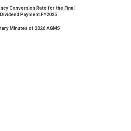
ncy Conversion Rate for the Final
Dividend Payment FY2025
ary Minutes of 2026 AGMS