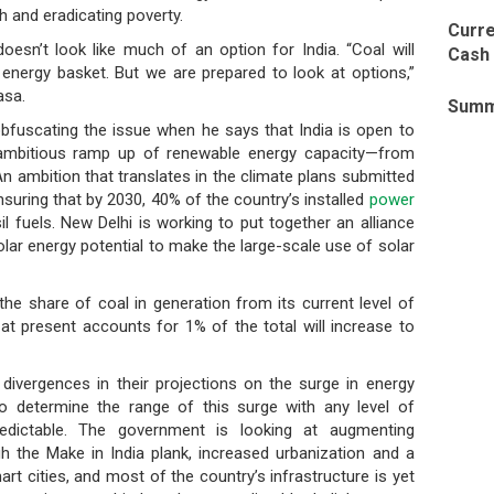
 and eradicating poverty.
Curre
oesn’t look like much of an option for India. “Coal will
Cash 
 energy basket. But we are prepared to look at options,”
asa.
Summ
 obfuscating the issue when he says that India is open to
ambitious ramp up of renewable energy capacity—from
n ambition that translates in the climate plans submitted
suring that by 2030, 40% of the country’s installed
power
l fuels. New Delhi is working to put together an alliance
lar energy potential to make the large-scale use of solar
he share of coal in generation from its current level of
at present accounts for 1% of the total will increase to
ivergences in their projections on the surge in energy
to determine the range of this surge with any level of
redictable. The government is looking at augmenting
h the Make in India plank, increased urbanization and a
t cities, and most of the country’s infrastructure is yet