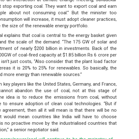
’t stop exporting coal. They want to export coal and earn
ople about not consuming coal.” But the minister too
nsumption will increase, it must adopt cleaner practices,
 the size of the renewable energy portfolio.
l explains that coal is central to the energy basket given
nd the scale of the demand. “The 175 GW of solar and
stment of nearly $200 billion in investments. Back of the
0GW of coal-fired capacity at $1.85 billion Rs 6 crore per
t isn’t just costs, “Also consider that the plant load factor
reas it is 20% to 25% for renewables. So basically, the
yield more energy than renewable sources.”
th key players like the United States, Germany, and France,
cannot abandon the use of coal, not at this stage of
he idea is to reduce the emissions from coal, without
be to ensure adoption of clean coal technologies. “But if
agreement, then all it will mean is that there will be no
It would mean countries like India will have to choose
 no proactive move by the industrialised countries that
on,” a senior negotiator said.