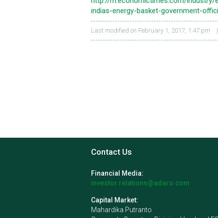
http://m.economictimes.com/industry/e
indias-energy-basket-government-offic
Last modified on February 1, 2017, 1:47 pm
Contact Us
Financial Media:
investor.relations@adaro.com
Capital Market:
Mahardika Putranto