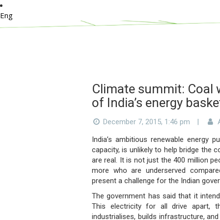
Eng
Climate summit: Coal w
of India’s energy baske
December 7, 2015, 1:46 pm
|
A
India’s ambitious renewable energy pu
capacity, is unlikely to help bridge the
are real. It is not just the 400 million
more who are underserved compared 
present a challenge for the Indian gove
The government has said that it intend
This electricity for all drive apart
industrialises, builds infrastructure, a