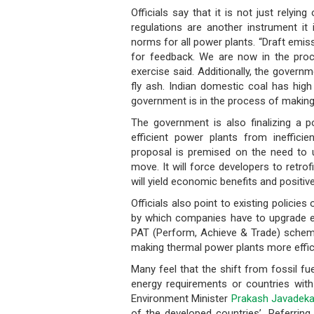
Officials say that it is not just relyin
regulations are another instrument it 
norms for all power plants. “Draft emis
for feedback. We are now in the proces
exercise said. Additionally, the govern
fly ash. Indian domestic coal has high
government is in the process of making
The government is also finalizing a po
efficient power plants from ineffici
proposal is premised on the need to 
move. It will force developers to retrof
will yield economic benefits and positiv
Officials also point to existing polici
by which companies have to upgrade ex
PAT (Perform, Achieve & Trade) scheme,
making thermal power plants more effic
Many feel that the shift from fossil fu
energy requirements or countries with 
Environment Minister
Prakash Javadeka
of the developed countries’. Referring