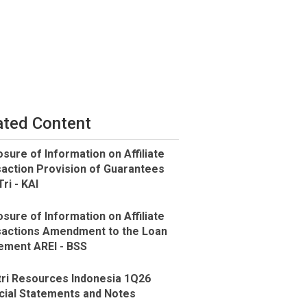
ated Content
osure of Information on Affiliate
action Provision of Guarantees
ri - KAI
osure of Information on Affiliate
actions Amendment to the Loan
ment AREI - BSS
ri Resources Indonesia 1Q26
cial Statements and Notes