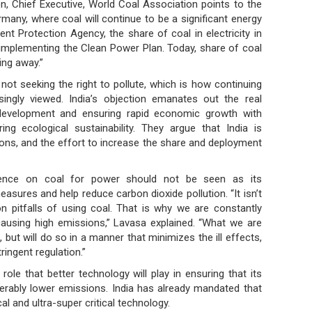
ton, Chief Executive, World Coal Association points to the
rmany, where coal will continue to be a significant energy
nt Protection Agency, the share of coal in electricity in
f implementing the Clean Power Plan. Today, share of coal
ing away.”
 not seeking the right to pollute, which is how continuing
singly viewed. India’s objection emanates out the real
development and ensuring rapid economic growth with
ng ecological sustainability. They argue that India is
ons, and the effort to increase the share and deployment
dence on coal for power should not be seen as its
easures and help reduce carbon dioxide pollution. “It isn’t
n pitfalls of using coal. That is why we are constantly
causing high emissions,” Lavasa explained. “What we are
, but will do so in a manner that minimizes the ill effects,
ingent regulation.”
ole that better technology will play in ensuring that its
erably lower emissions. India has already mandated that
al and ultra-super critical technology.