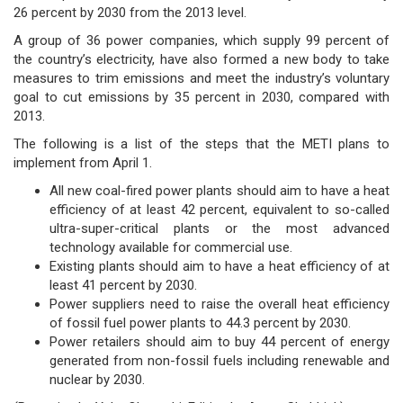
26 percent by 2030 from the 2013 level.
A group of 36 power companies, which supply 99 percent of
the country’s electricity, have also formed a new body to take
measures to trim emissions and meet the industry’s voluntary
goal to cut emissions by 35 percent in 2030, compared with
2013.
The following is a list of the steps that the METI plans to
implement from April 1.
All new coal-fired power plants should aim to have a heat
efficiency of at least 42 percent, equivalent to so-called
ultra-super-critical plants or the most advanced
technology available for commercial use.
Existing plants should aim to have a heat efficiency of at
least 41 percent by 2030.
Power suppliers need to raise the overall heat efficiency
of fossil fuel power plants to 44.3 percent by 2030.
Power retailers should aim to buy 44 percent of energy
generated from non-fossil fuels including renewable and
nuclear by 2030.