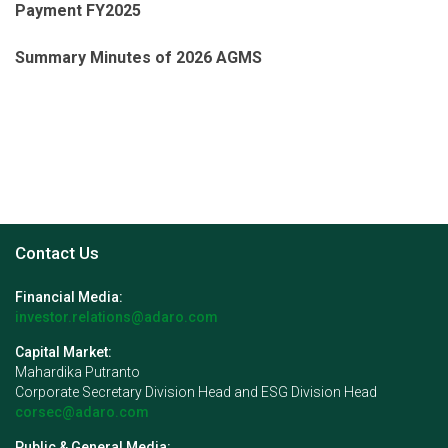
Payment FY2025
Summary Minutes of 2026 AGMS
Contact Us
Financial Media:
investor.relations@adaro.com
Capital Market:
Mahardika Putranto
Corporate Secretary Division Head and ESG Division Head
corsec@adaro.com
Public & General Media: