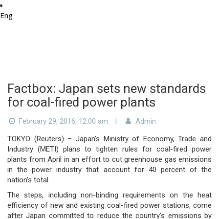
Eng
Factbox: Japan sets new standards
for coal-fired power plants
February 29, 2016, 12:00 am
|
Admin
TOKYO (Reuters) – Japan’s Ministry of Economy, Trade and
Industry (METI) plans to tighten rules for coal-fired power
plants from April in an effort to cut greenhouse gas emissions
in the power industry that account for 40 percent of the
nation’s total.
The steps, including non-binding requirements on the heat
efficiency of new and existing coal-fired power stations, come
after Japan committed to reduce the country’s emissions by