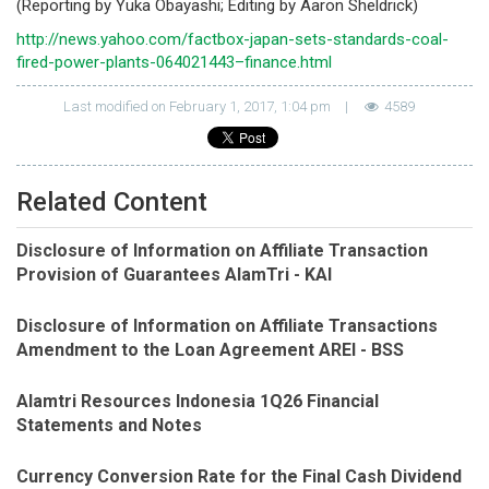
(Reporting by Yuka Obayashi; Editing by Aaron Sheldrick)
http://news.yahoo.com/factbox-japan-sets-standards-coal-
fired-power-plants-064021443–finance.html
Last modified on February 1, 2017, 1:04 pm
|
4589
Related Content
Disclosure of Information on Affiliate Transaction
Provision of Guarantees AlamTri - KAI
Disclosure of Information on Affiliate Transactions
Amendment to the Loan Agreement AREI - BSS
Alamtri Resources Indonesia 1Q26 Financial
Statements and Notes
Currency Conversion Rate for the Final Cash Dividend