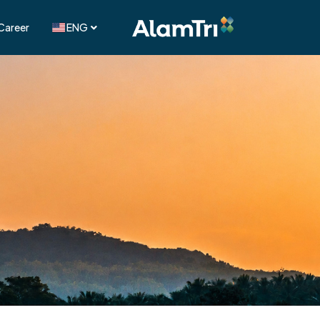
Career
ENG