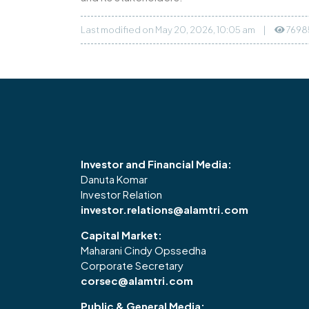
Last modified on May 20, 2026, 10:05 am
|
7698
Investor and Financial Media:
Danuta Komar
Investor Relation
investor.relations@alamtri.com
Capital Market:
Maharani Cindy Opssedha
Corporate Secretary
corsec@alamtri.com
Public & General Media: