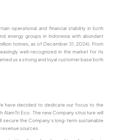
in operational and financial stability in both
nd energy groups in Indonesia with abundant
million tonnes, as of December 31, 2024). From
easingly well-recognized in the market for its
 earned us a strong and loyal customer base both
 We have decided to dedicate our focus to the
gh AlamTri Eco. The new Company structure will
will secure the Company’s long-term sustainable
d revenue sources.