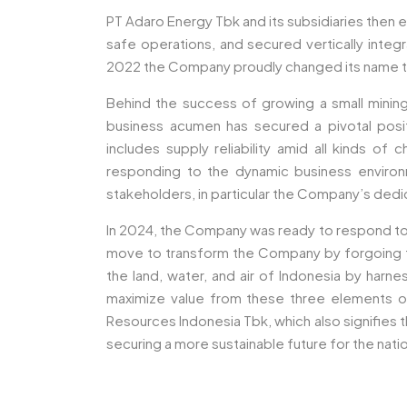
PT Adaro Energy Tbk and its subsidiaries then e
safe operations, and secured vertically integr
2022 the Company proudly changed its name t
Behind the success of growing a small mini
business acumen has secured a pivotal posit
includes supply reliability amid all kinds of
responding to the dynamic business environm
stakeholders, in particular the Company’s ded
In 2024, the Company was ready to respond to
move to transform the Company by forgoing the
the land, water, and air of Indonesia by harn
maximize value from these three elements of
Resources Indonesia Tbk, which also signifies
securing a more sustainable future for the nat