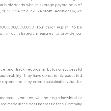
n in dividends with an average payout ratio of
or 36.23% of our 2024 profit. Additionally, we
000,000,000,000 (four trillion Rupiah), to be
within our strategic measures to provide our
e and track records in building successful
ustainability. They have consistently executed
ry experience, they create sustainable value for
cessful ventures, with no single individual or
ns are made in the best interest of the Company