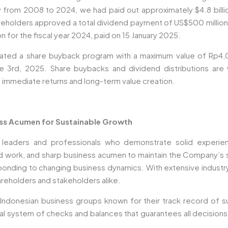
y from 2008 to 2024, we had paid out approximately $4.8 billio
holders approved a total dividend payment of US$500 million, 
 for the fiscal year 2024, paid on 15 January 2025.
tiated a share buyback program with a maximum value of Rp4,
e 3rd, 2025. Share buybacks and dividend distributions are 
 immediate returns and long-term value creation.
ess Acumen for Sustainable Growth
aders and professionals who demonstrate solid experienc
rd work, and sharp business acumen to maintain the Company’s s
responding to changing business dynamics. With extensive indust
reholders and stakeholders alike.
Indonesian business groups known for their track record of suc
tural system of checks and balances that guarantees all decisio