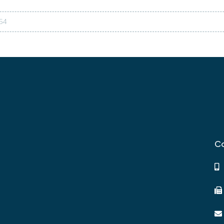
54
Co