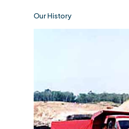
Our History