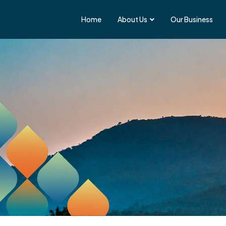
Home
About Us
Our Business