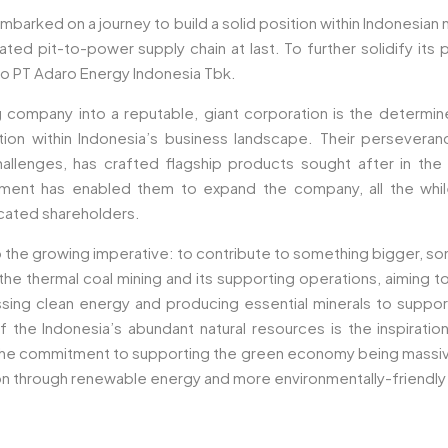
mbarked on a journey to build a solid position within Indonesian
ated pit-to-power supply chain at last. To further solidify its 
o PT Adaro Energy Indonesia Tbk.
ng company into a reputable, giant corporation is the deter
ion within Indonesia’s business landscape. Their perseveran
 challenges, has crafted flagship products sought after in th
ent has enabled them to expand the company, all the while 
icated shareholders.
 the growing imperative: to contribute to something bigger, 
 thermal coal mining and its supporting operations, aiming to 
essing clean energy and producing essential minerals to supp
 the Indonesia’s abundant natural resources is the inspirat
 the commitment to supporting the green economy being massive
ion through renewable energy and more environmentally-friendly 