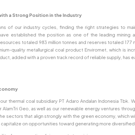
th a Strong Position in the Industry
f our industry cycles, finding the right strategies to mainta
ave established the position as one of the leading mining a
(resources totaled 983 million tonnes and reserves totaled 177 
um-quality metallurgical coal product Enviromet, which is incr
product, added with a proven track record of reliable supply, has
 Economy
l our thermal coal subsidiary PT Adaro Andalan Indonesia Tbk.
er AlamTri Geo, as well as our renewable energy ventures throu
 the sectors that align strongly with the green economy, which 
to capitalize on opportunities toward generating more diversifie