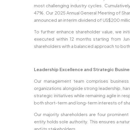
most challenging industry cycles. Cumulativel
47%. Our 2025 Annual General Meeting of Share
announced an interim dividend of US$200 million
To further enhance shareholder value, we ini
executed within 12 months starting from Jun
shareholders with a balanced approach to both
Leadership Excellence and Strategic Busin
Our management team comprises business le
organizations alongside strong leadership, ha
strategic initiatives while remaining agile in 
both short-term and long-term interests of sha
Our majority shareholders are four prominent 
entity holds sole authority. This ensures a na
and its stakeholders.