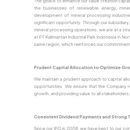
The goal is to enhance our value creation capa
the businesses of renewable energy, miner
development of mineral processing industri
significant opportunity. Through our subsidiar
mineral processing operations, we are at a stra
at PT Kalimantan Industrial Park Indonesia in No
same region, which reinforces our commitmen
Prudent Capital Allocation to Optimize Gro
We maintain a prudent approach to capital allo
opportunities. We ensure that the Company rema
growth, and providing value to all stakeholders,
Consistent Dividend Payments and Strong T
Since our IPO in 2008, we have kept to our com