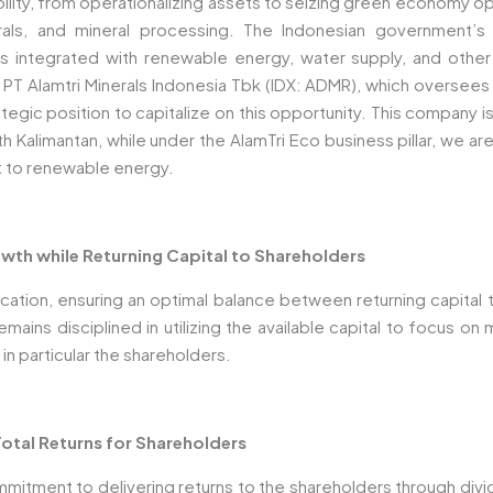
bility, from operationalizing assets to seizing green economy op
als, and mineral processing. The Indonesian government’s
es integrated with renewable energy, water supply, and othe
y, PT Alamtri Minerals Indonesia Tbk (IDX: ADMR), which oversee
tegic position to capitalize on this opportunity. This company i
rth Kalimantan, while under the AlamTri Eco business pillar, we 
t to renewable energy.
wth while Returning Capital to Shareholders
cation, ensuring an optimal balance between returning capital 
ins disciplined in utilizing the available capital to focus on m
 in particular the shareholders.
otal Returns for Shareholders
mitment to delivering returns to the shareholders through divi