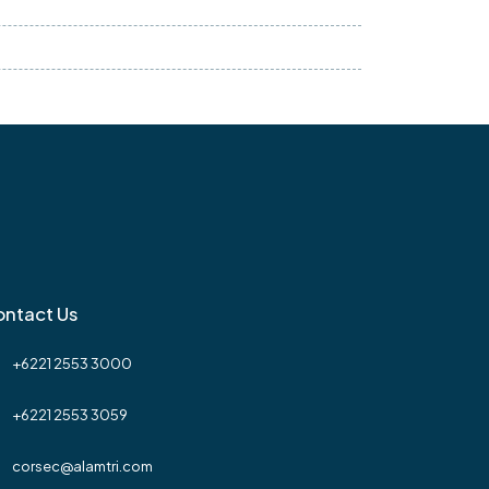
ntact Us
+6221 2553 3000
+6221 2553 3059
corsec@alamtri.com