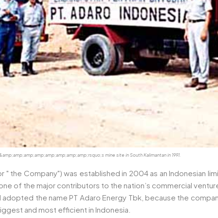
esia&amp;amp;amp;amp;amp;amp;amp;amp;rsquo;s mine site in South Kalimantan in 1991.
or " the Company") was established in 2004 as an Indonesian limi
of the major contributors to the nation’s commercial ventures, i
nd adopted the name PT Adaro Energy Tbk, because the company
ggest and most efficient in Indonesia.