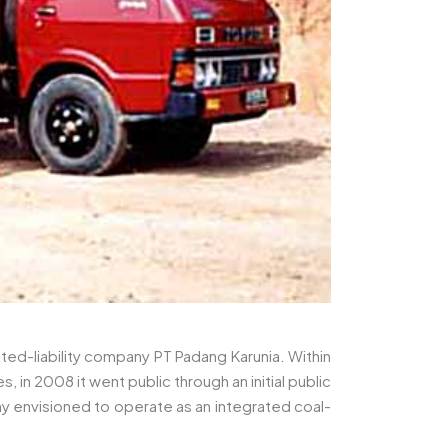
ted-liability company PT Padang Karunia. Within
n 2008 it went public through an initial public
 envisioned to operate as an integrated coal-