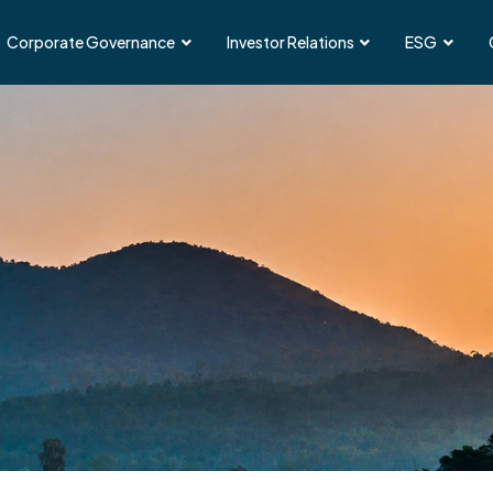
Corporate Governance
Investor Relations
ESG