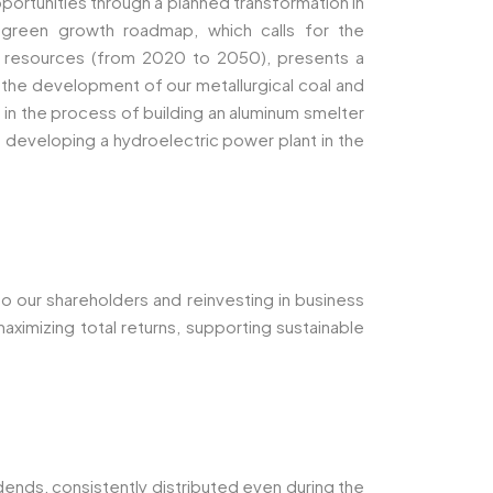
portunities through a planned transformation in
 green growth roadmap, which calls for the
r resources (from 2020 to 2050), presents a
s the development of our metallurgical coal and
s in the process of building an aluminum smelter
are developing a hydroelectric power plant in the
to our shareholders and reinvesting in business
aximizing total returns, supporting sustainable
dends, consistently distributed even during the