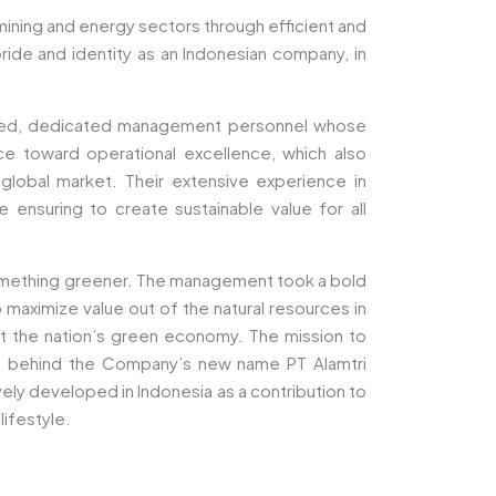
 mining and energy sectors through efficient and
pride and identity as an Indonesian company, in
mined, dedicated management personnel whose
ce toward operational excellence, which also
e global market. Their extensive experience in
ensuring to create sustainable value for all
something greener. The management took a bold
maximize value out of the natural resources in
ort the nation’s green economy. The mission to
ion behind the Company’s new name PT Alamtri
ly developed in Indonesia as a contribution to
lifestyle.