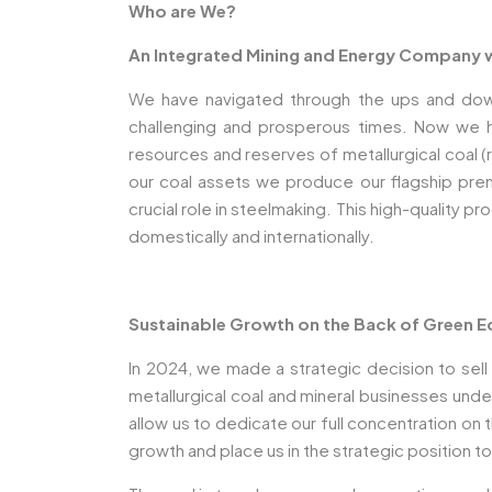
Who are We?
An Integrated Mining and Energy Company wi
We have navigated through the ups and downs o
challenging and prosperous times. Now we h
resources and reserves of metallurgical coal 
our coal assets we produce our flagship premi
crucial role in steelmaking. This high-quality 
domestically and internationally.
Sustainable Growth on the Back of Green
In 2024, we made a strategic decision to sel
metallurgical coal and mineral businesses und
allow us to dedicate our full concentration on
growth and place us in the strategic position 