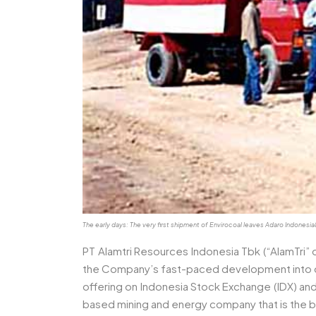
The early days: The very first shipment of Envirocoal leaves Adaro Indon
PT Alamtri Resources Indonesia Tbk (“AlamTri” 
the Company’s fast-paced development into one 
offering on Indonesia Stock Exchange (IDX) a
based mining and energy company that is the bi